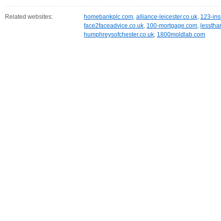
Related websites:
homebankplc.com
,
alliance-leicester.co.uk
,
123-ins
face2faceadvice.co.uk
,
100-mortgage.com
,
lesstha
humphreysofchester.co.uk
,
1800moldlab.com