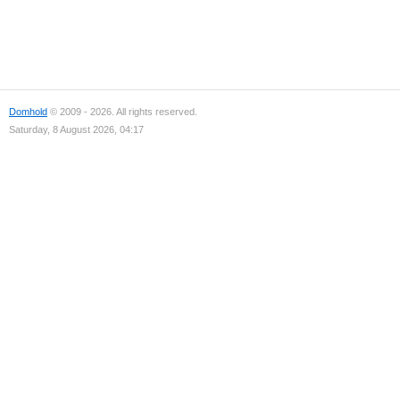
Domhold
© 2009 - 2026. All rights reserved.
Saturday, 8 August 2026, 04:17