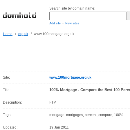
Search site by domain name:
-
Add site
New sites
Home
/
org.uk
/
www.100mortgage.org.uk
Site:
www.100mortgage.org.uk
100% Mortgage - Compare the Best 100 Perc
Title:
Description:
FTM
Tags:
mortgage, mortgages, percent, compare, 100%
Updated:
19 Jan 2011