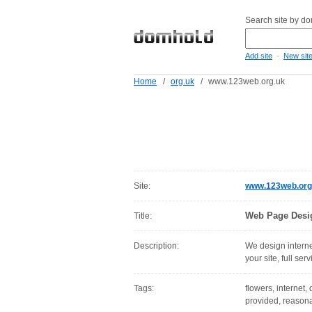
Search site by d
-
Add site
New sit
Home
/
org.uk
/
www.123web.org.uk
Site:
www.123web.org
Web Page Desi
Title:
Description:
We design internet
your site, full ser
Tags:
flowers, internet,
provided, reasonab