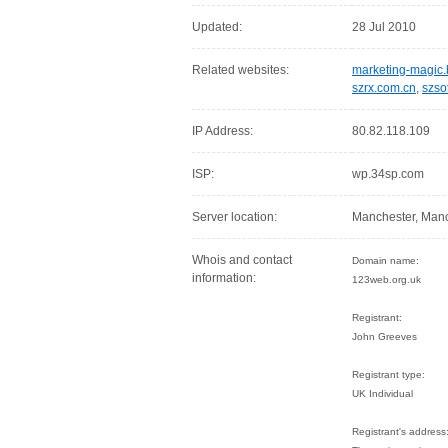
Updated:
28 Jul 2010
Related websites:
marketing-magic.
szrx.com.cn
,
szso
IP Address:
80.82.118.109
ISP:
wp.34sp.com
Server location:
Manchester, Manc
Whois and contact
Domain name:
information:
123web.org.uk
Registrant:
John Greeves
Registrant type:
UK Individual
Registrant's address