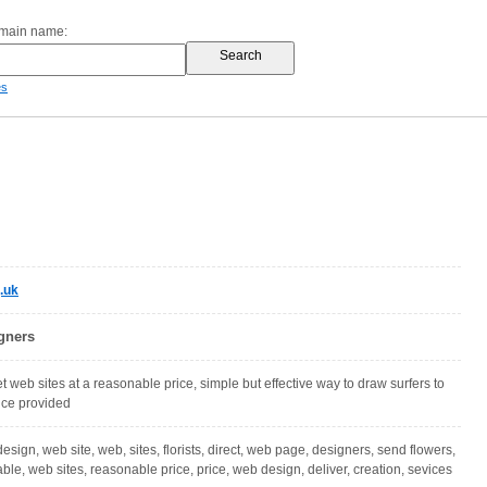
omain name:
es
.uk
gners
 web sites at a reasonable price, simple but effective way to draw surfers to
vice provided
 design, web site, web, sites, florists, direct, web page, designers, send flowers,
le, web sites, reasonable price, price, web design, deliver, creation, sevices