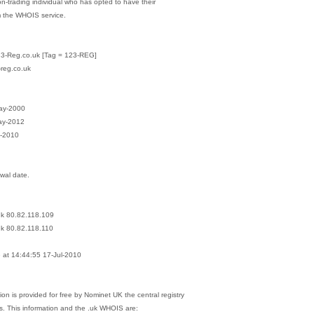
on-trading individual who has opted to have their
m the WHOIS service.
23-Reg.co.uk [Tag = 123-REG]
-reg.co.uk
May-2000
ay-2012
l-2010
ewal date.
.uk 80.82.118.109
uk 80.82.118.110
at 14:44:55 17-Jul-2010
on is provided for free by Nominet UK the central registry
s. This information and the .uk WHOIS are: