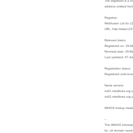
The registrant is a n
address omitted fro
Registrar:
Webfusion Ltd t/a 1
URL: http://www.123
Relevant dates:
Registered on: 29-
Renewal date: 29-M
Last updated: 07-Ju
Registration status:
Registered until ren
Name servers:
ns01.miraflores.org
ns02.miraflores.org.
WHOIS lookup made 
--
This WHOIS informati
for .uk domain name