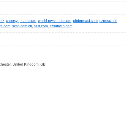
biz
,
cheesyguitars.com
,
world-mysteries.com
,
einformasi.com
,
szrmsc.net
,
ta.com
,
szsp.com.cn
,
szst.com
,
szsunwin.com
hester, United Kingdom, GB
: