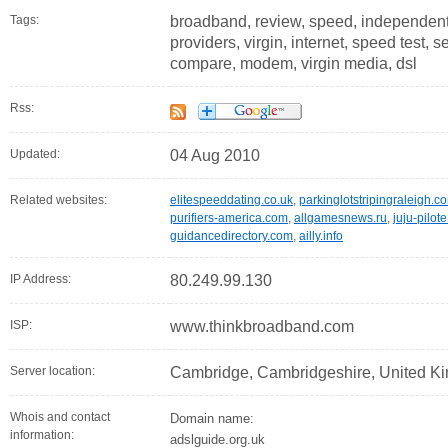
Tags:
broadband, review, speed, independent, 
providers, virgin, internet, speed test, s
compare, modem, virgin media, dsl
Rss:
Updated:
04 Aug 2010
Related websites:
elitespeeddating.co.uk
,
parkinglotstripingraleigh.c
purifiers-america.com
,
allgamesnews.ru
,
juju-pilot
guidancedirectory.com
,
ailly.info
IP Address:
80.249.99.130
ISP:
www.thinkbroadband.com
Server location:
Cambridge, Cambridgeshire, United K
Whois and contact
Domain name:
information:
adslguide.org.uk