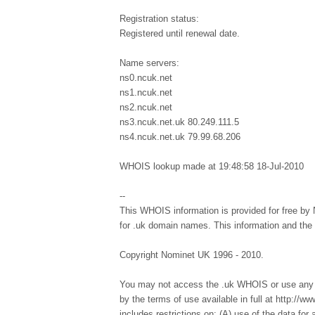
Registration status:
Registered until renewal date.
Name servers:
ns0.ncuk.net
ns1.ncuk.net
ns2.ncuk.net
ns3.ncuk.net.uk 80.249.111.5
ns4.ncuk.net.uk 79.99.68.206
WHOIS lookup made at 19:48:58 18-Jul-2010
--
This WHOIS information is provided for free by 
for .uk domain names. This information and th
Copyright Nominet UK 1996 - 2010.
You may not access the .uk WHOIS or use any d
by the terms of use available in full at http://
includes restrictions on: (A) use of the data for a