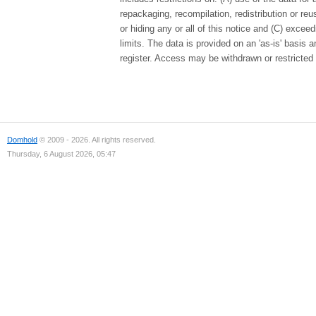
repackaging, recompilation, redistribution or re
or hiding any or all of this notice and (C) excee
limits. The data is provided on an 'as-is' basis
register. Access may be withdrawn or restricted 
Domhold
© 2009 - 2026. All rights reserved.
Thursday, 6 August 2026, 05:47