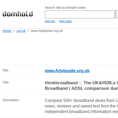
Search site by domain name:
-
Add site
New sites
Home
/
org.uk
/
www.Adslguide.org.uk
Site:
www.Adslguide.org.uk
thinkbroadband :: The UK&#039;s 
Title:
Broadband / ADSL comparison &am
Description:
Compare 500+ broadband deals from U
news, reviews and speed test from the 
independent broadband information web