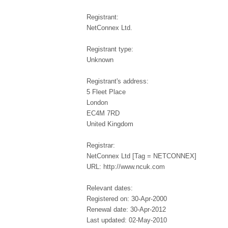
Registrant:
NetConnex Ltd.
Registrant type:
Unknown
Registrant's address:
5 Fleet Place
London
EC4M 7RD
United Kingdom
Registrar:
NetConnex Ltd [Tag = NETCONNEX]
URL: http://www.ncuk.com
Relevant dates:
Registered on: 30-Apr-2000
Renewal date: 30-Apr-2012
Last updated: 02-May-2010