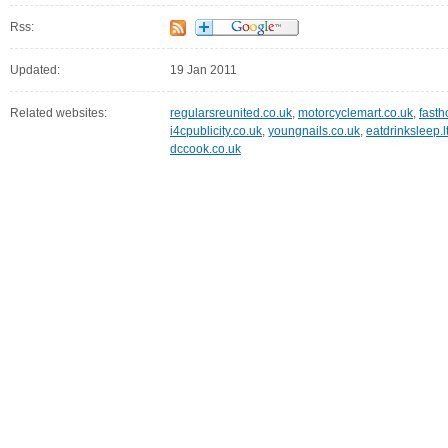
Rss:
Updated:
19 Jan 2011
Related websites:
regularsreunited.co.uk
,
motorcyclemart.co.uk
,
fasth
i4cpublicity.co.uk
,
youngnails.co.uk
,
eatdrinksleep.l
dccook.co.uk