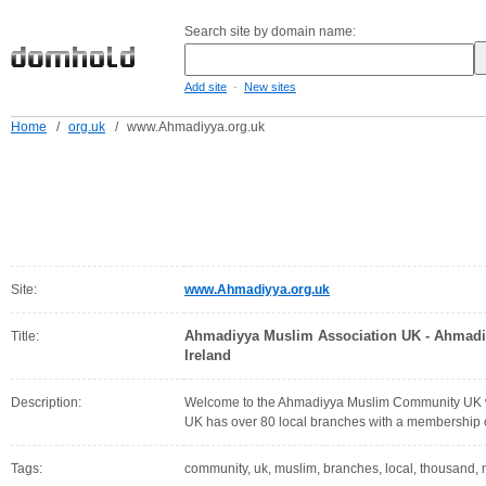
Search site by domain name:
-
Add site
New sites
Home
/
org.uk
/
www.Ahmadiyya.org.uk
Site:
www.Ahmadiyya.org.uk
Ahmadiyya Muslim Association UK - Ahmad
Title:
Ireland
Description:
Welcome to the Ahmadiyya Muslim Community UK 
UK has over 80 local branches with a membership 
Tags:
community, uk, muslim, branches, local, thousand,