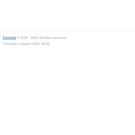
Domhold
© 2009 - 2026. All rights reserved.
Thursday, 6 August 2026, 08:49