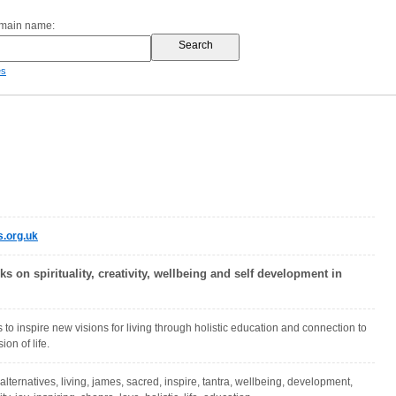
omain name:
es
s.org.uk
lks on spirituality, creativity, wellbeing and self development in
 to inspire new visions for living through holistic education and connection to
on of life.
, alternatives, living, james, sacred, inspire, tantra, wellbeing, development,