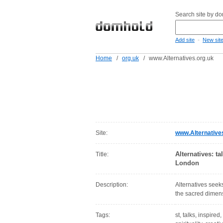
Search site by d
-
Add site
New sit
Home
/
org.uk
/
www.Alternatives.org.uk
Site:
www.Alternative
Alternatives: ta
Title:
London
Description:
Alternatives seeks
the sacred dimensi
Tags:
st, talks, inspired