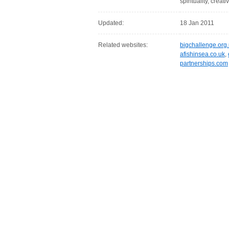
spirituality, creati
Updated:
18 Jan 2011
Related websites:
bigchallenge.org
afishinsea.co.uk
,
partnerships.com