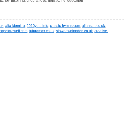
vity, joy, inspiring, chopra, love, holistic, life, education
.uk
,
alfa-kiomi.ru
,
2010year.info
,
classic-hymns.com
,
allansart.co.uk
,
capefarewell.com
,
futuramax.co.uk
,
slowdownlondon.co.uk
,
creative-