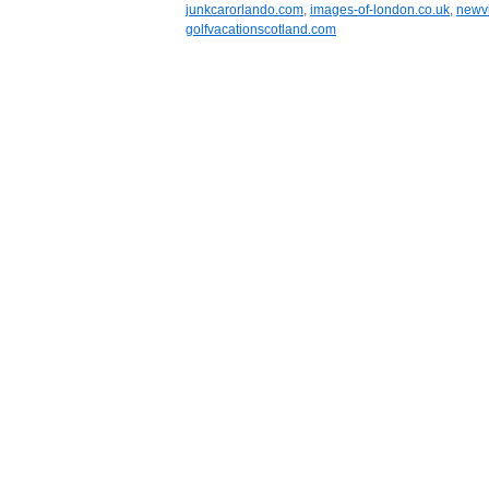
junkcarorlando.com
,
images-of-london.co.uk
,
newvi
golfvacationscotland.com