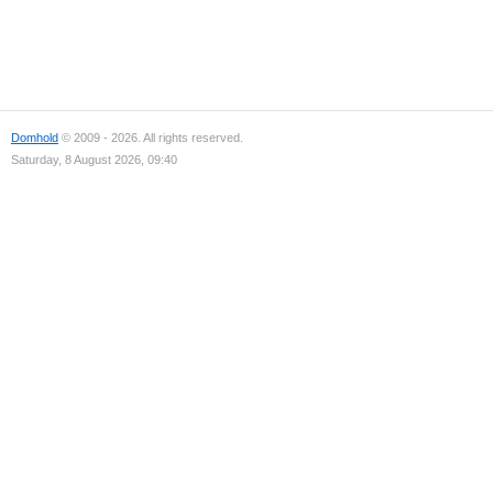
Domhold
© 2009 - 2026. All rights reserved.
Saturday, 8 August 2026, 09:40