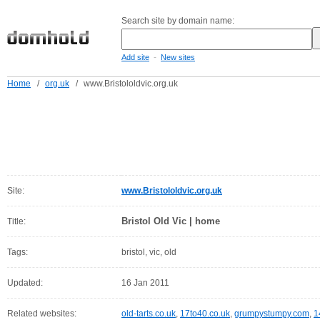
Search site by domain name:
-
Add site
New sites
Home
/
org.uk
/
www.Bristololdvic.org.uk
Site:
www.Bristololdvic.org.uk
Bristol Old Vic | home
Title:
Tags:
bristol, vic, old
Updated:
16 Jan 2011
Related websites:
old-tarts.co.uk
,
17to40.co.uk
,
grumpystumpy.com
,
1