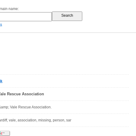
omain name:
es
uk
Vale Rescue Association
 &amp; Vale Rescue Association.
rdiff, vale, association, missing, person, sar