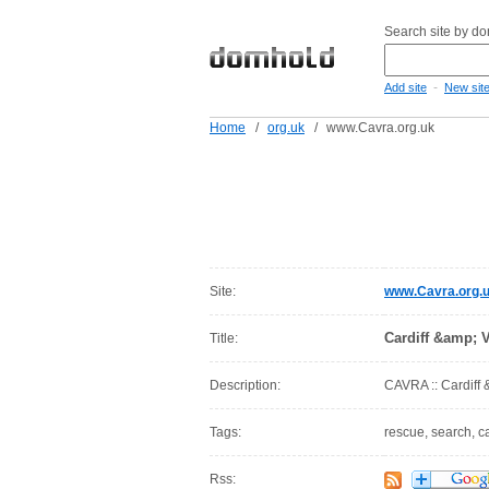
Search site by d
-
Add site
New sit
Home
/
org.uk
/
www.Cavra.org.uk
Site:
www.Cavra.org.
Cardiff &amp; 
Title:
Description:
CAVRA :: Cardiff
Tags:
rescue, search, ca
Rss: