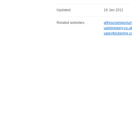
Updated:
16 Jan 2011
Related websites:
alfrescoemporiu
valebrewery.co.u
valeofpickering.c