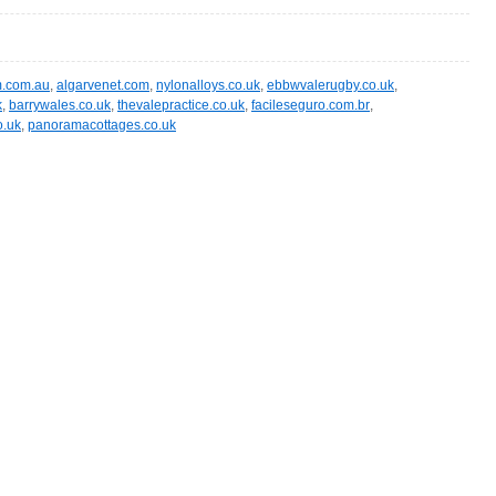
m.com.au
,
algarvenet.com
,
nylonalloys.co.uk
,
ebbwvalerugby.co.uk
,
k
,
barrywales.co.uk
,
thevalepractice.co.uk
,
facileseguro.com.br
,
o.uk
,
panoramacottages.co.uk