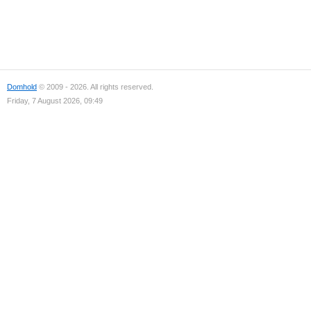
Domhold
© 2009 - 2026. All rights reserved.
Friday, 7 August 2026, 09:49