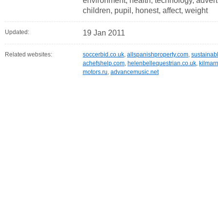
environment, health, technology, adverti
children, pupil, honest, affect, weight
Updated:
19 Jan 2011
Related websites:
soccerbid.co.uk
,
allspanishproperty.com
,
sustainab
achefshelp.com
,
helenbellequestrian.co.uk
,
kilmar
motors.ru
,
advancemusic.net