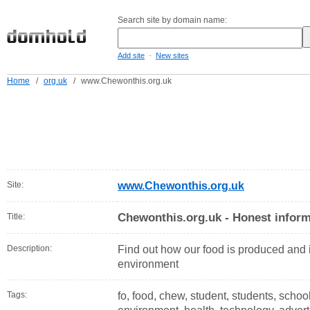
Search site by domain name:
-
Add site
New sites
Home
/
org.uk
/
www.Chewonthis.org.uk
Site:
www.Chewonthis.org.uk
Chewonthis.org.uk - Honest inform
Title:
Description:
Find out how our food is produced and i
environment
Tags:
fo, food, chew, student, students, scho