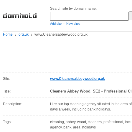
Search site by domain name:
-
Add site
New sites
Home
/
org.uk
/
www.Cleanersabbeywood.org.uk
Site:
www.Cleanersabbeywood.org.uk
Cleaners Abbey Wood, SE2 - Professional Cl
Title:
Description:
Hire our top cleaning agency situated in the area
days a week, including bank holidays.
Tags:
cleaning, abbey, wood, cleaners, professional, inclu
agency, bank, area, holidays