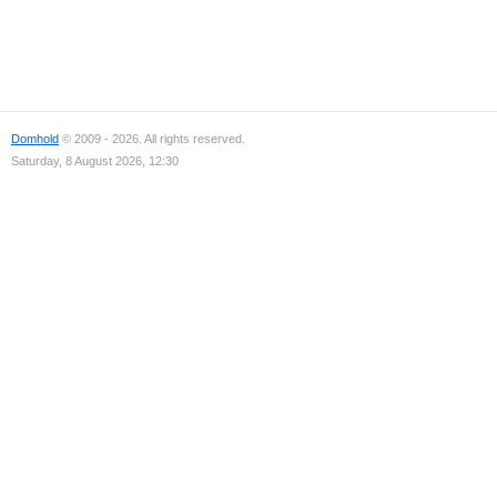
Domhold
© 2009 - 2026. All rights reserved.
Saturday, 8 August 2026, 12:30