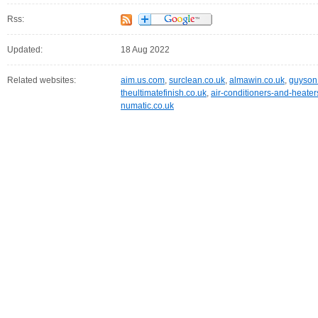
Rss:
Updated:
18 Aug 2022
Related websites:
aim.us.com
,
surclean.co.uk
,
almawin.co.uk
,
guyson
theultimatefinish.co.uk
,
air-conditioners-and-heate
numatic.co.uk