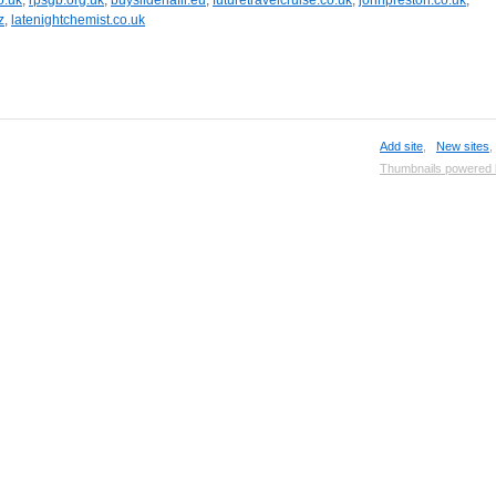
o.uk
,
rpsgb.org.uk
,
buysildenafil.eu
,
futuretravelcruise.co.uk
,
johnpreston.co.uk
,
z
,
latenightchemist.co.uk
Add site
,
New sites
Thumbnails powered