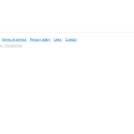
,
Terms of service
,
Privacy policy
,
Links
,
Contact
 by Thumbshots