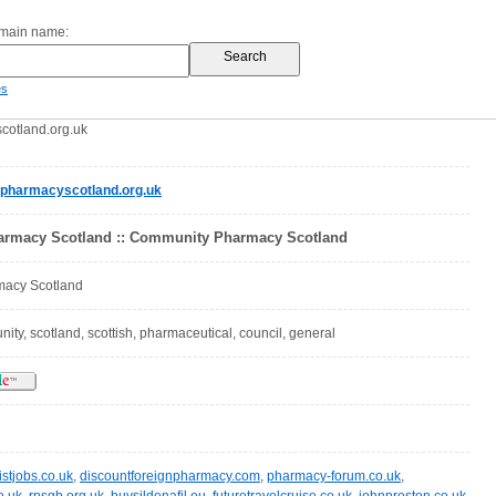
omain name:
es
otland.org.uk
harmacyscotland.org.uk
rmacy Scotland :: Community Pharmacy Scotland
acy Scotland
ty, scotland, scottish, pharmaceutical, council, general
stjobs.co.uk
,
discountforeignpharmacy.com
,
pharmacy-forum.co.uk
,