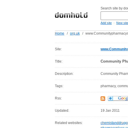
Search site by d
-
Add site
New sit
Home
/
org.uk
/
www.Communitypharmacysc
Site:
www.Communityp
Community Pha
Title:
Description:
Community Pharm
Tags:
pharmacy, communi
Rss:
Updated:
19 Jan 2011
Related websites:
chemistanddruggi