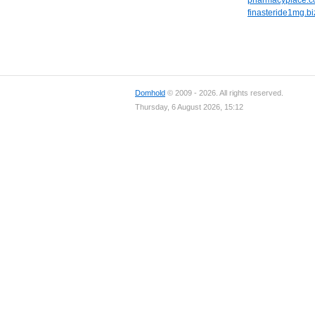
pharmacyplace.c
finasteride1mg.bi
Domhold
© 2009 - 2026. All rights reserved.
Thursday, 6 August 2026, 15:12