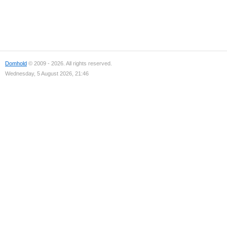
Domhold
© 2009 - 2026. All rights reserved.
Wednesday, 5 August 2026, 21:46