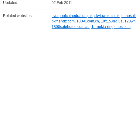
Updated:
02 Feb 2011
Related websites:
liverpoolcathedral.org.uk
,
skytower.me.uk
,
benosull
pkfriendz.com
,
100-0.com.cn
,
10x15.org.ua
,
123wh
1800safehome.com.au
,
1a-nokia-ringtones.com