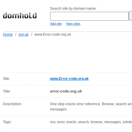
Search site by domain name:
-
Add site
New sites
Home
/
org.uk
/
www.Error-code.org.uk
Site:
www.Error-code.org.uk
error-code.org.uk
Title:
Description:
One stop oracle error reference. Browse, search and 
messages
Tags:
ora, error, oracle, search, browse, messages, soluti