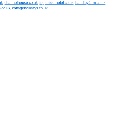
uk
,
channelhouse.co.uk
,
ingleside-hotel.co.uk
,
handleyfarm.co.uk
,
s.co.uk
,
cottageholidays.co.uk