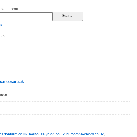
omain name:
es
.uk
exmoor.org.uk
moor
hartonfarm.co.uk
,
leehouselynton.co.uk
,
nutcombe-chocs.co.uk
,