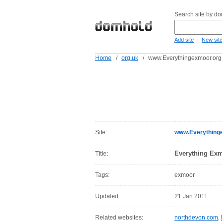
Search site by d
-
Add site
New sit
Home
/
org.uk
/
www.Everythingexmoor.org
Site:
www.Everything
Everything Ex
Title:
Tags:
exmoor
Updated:
21 Jan 2011
Related websites:
northdevon.com
,