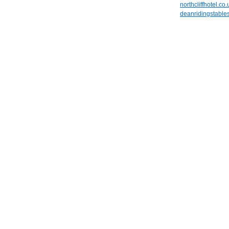
northcliffhotel.co.
deanridingstable