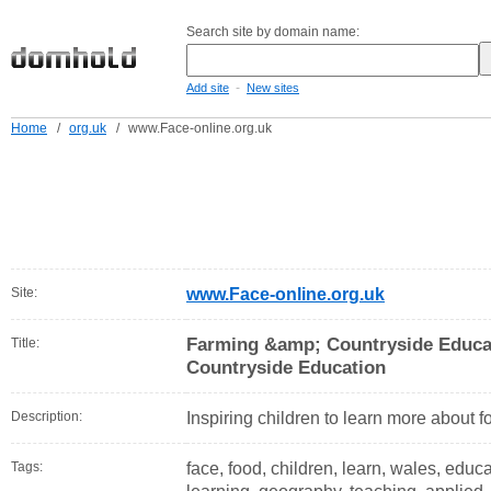
Search site by domain name:
-
Add site
New sites
Home
/
org.uk
/
www.Face-online.org.uk
Site:
www.Face-online.org.uk
Farming &amp; Countryside Educa
Title:
Countryside Education
Description:
Inspiring children to learn more about f
Tags:
face, food, children, learn, wales, educa