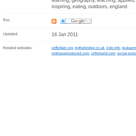
learning, geography, teaching, applied, 
inspiring, eating, outdoors, england
Rss:
Updated:
16 Jan 2011
Related websites:
cefbritain.org
,
bythebridge.co.uk
,
icdp.info
,
leukaem
notmassproduced.com
,
cefireland.com
,
social-exc