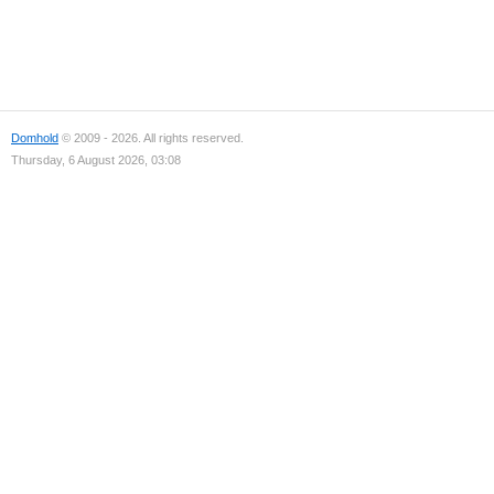
Domhold
© 2009 - 2026. All rights reserved.
Thursday, 6 August 2026, 03:08