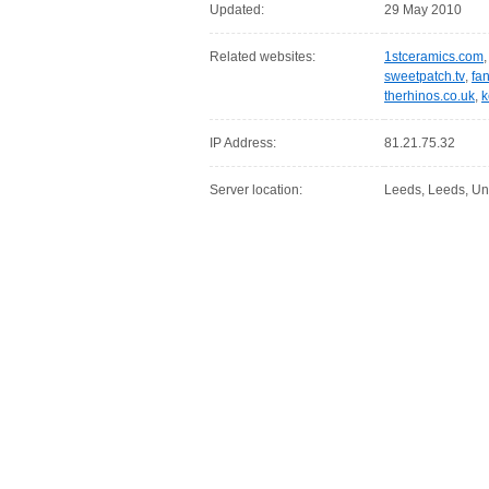
Updated:
29 May 2010
Related websites:
1stceramics.com
sweetpatch.tv
,
fa
therhinos.co.uk
,
k
IP Address:
81.21.75.32
Server location:
Leeds, Leeds, Un