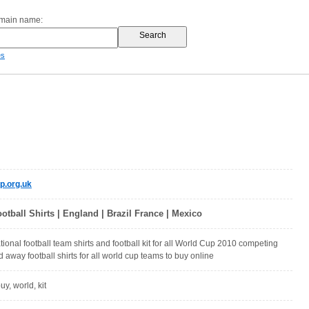
omain name:
es
p.org.uk
ball Shirts | England | Brazil France | Mexico
ional football team shirts and football kit for all World Cup 2010 competing
 away football shirts for all world cup teams to buy online
uy, world, kit