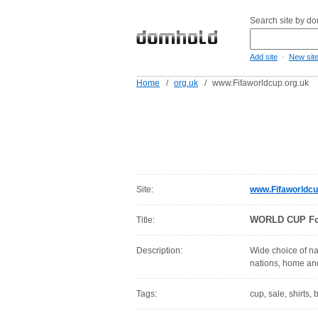
Search site by d
-
Add site
New sit
Home
/
org.uk
/
www.Fifaworldcup.org.uk
Site:
www.Fifaworldcu
WORLD CUP Foot
Title:
Description:
Wide choice of nat
nations, home and
Tags:
cup, sale, shirts, b