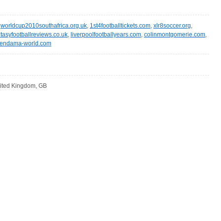
,
worldcup2010southafrica.org.uk
,
1st4footballtickets.com
,
xlr8soccer.org
,
ntasyfootballreviews.co.uk
,
liverpoolfootballyears.com
,
colinmontgomerie.com
,
endama-world.com
ited Kingdom, GB