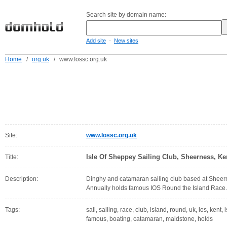
Search site by domain name:
-
Add site
New sites
Home
/
org.uk
/
www.Iossc.org.uk
Site:
www.Iossc.org.uk
Isle Of Sheppey Sailing Club, Sheerness, Ke
Title:
Description:
Dinghy and catamaran sailing club based at Sheern
Annually holds famous IOS Round the Island Race.
Tags:
sail, sailing, race, club, island, round, uk, ios, kent,
famous, boating, catamaran, maidstone, holds