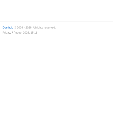
Domhold
© 2009 - 2026. All rights reserved.
Friday, 7 August 2026, 15:11