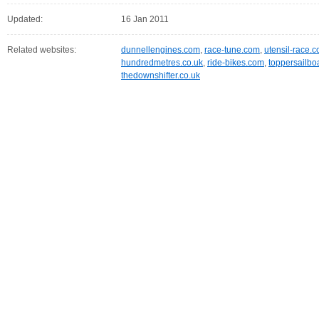
Updated:
16 Jan 2011
Related websites:
dunnellengines.com
,
race-tune.com
,
utensil-race.
hundredmetres.co.uk
,
ride-bikes.com
,
toppersailbo
thedownshifter.co.uk