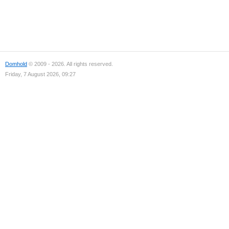
Domhold
© 2009 - 2026. All rights reserved.
Friday, 7 August 2026, 09:27