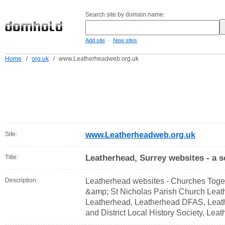
Search site by domain name:
-
Add site
New sites
Home
/
org.uk
/
www.Leatherheadweb.org.uk
Site:
www.Leatherheadweb.org.uk
Leatherhead, Surrey websites - a s
Title:
Description:
Leatherhead websites - Churches Toget
&amp; St Nicholas Parish Church Leath
Leatherhead, Leatherhead DFAS, Lea
and District Local History Society, Le