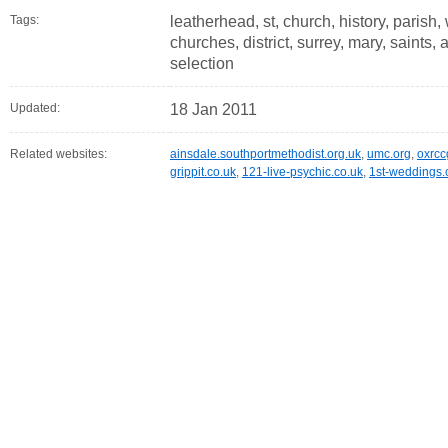
Tags:
leatherhead, st, church, history, parish, 
churches, district, surrey, mary, saints
selection
Updated:
18 Jan 2011
Related websites:
ainsdale.southportmethodist.org.uk
,
umc.org
,
oxrcc
grippit.co.uk
,
121-live-psychic.co.uk
,
1st-weddings.