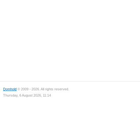
Domhold
© 2009 - 2026. All rights reserved.
Thursday, 6 August 2026, 11:14