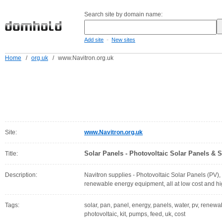
Search site by domain name:
-
Add site
New sites
Home
/
org.uk
/
www.Navitron.org.uk
Site:
www.Navitron.org.uk
Solar Panels - Photovoltaic Solar Panels & 
Title:
Description:
Navitron supplies - Photovoltaic Solar Panels (PV)
renewable energy equipment, all at low cost and hig
Tags:
solar, pan, panel, energy, panels, water, pv, renewab
photovoltaic, kit, pumps, feed, uk, cost