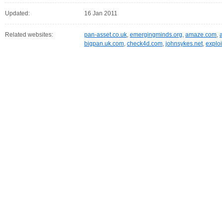
Updated:
16 Jan 2011
Related websites:
pan-asset.co.uk
,
emergingminds.org
,
amaze.com
,
bigpan.uk.com
,
check4d.com
,
johnsykes.net
,
exploi