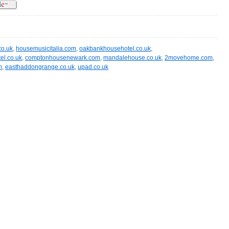
co.uk
,
housemusicitalia.com
,
oakbankhousehotel.co.uk
,
el.co.uk
,
comptonhousenewark.com
,
mandalehouse.co.uk
,
2movehome.com
,
m
,
easthaddongrange.co.uk
,
upad.co.uk