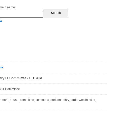
omain name:
es
.uk
ary IT Committee - PITCOM
y IT Committee
nment, house, committee, commons, parliamentary, lords, westminster,