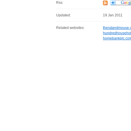
Rss:
Updated:
19 Jan 2011
Related websites:
theratandmouse.
hundredhousehot
homebankplc.co