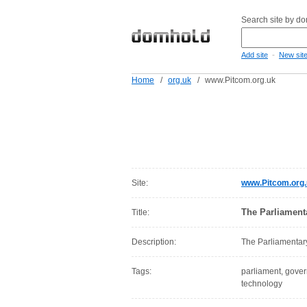
Search site by d
-
Add site
New sit
Home
/
org.uk
/
www.Pitcom.org.uk
Site:
www.Pitcom.org
The Parliament
Title:
Description:
The Parliamentar
Tags:
parliament, gover
technology