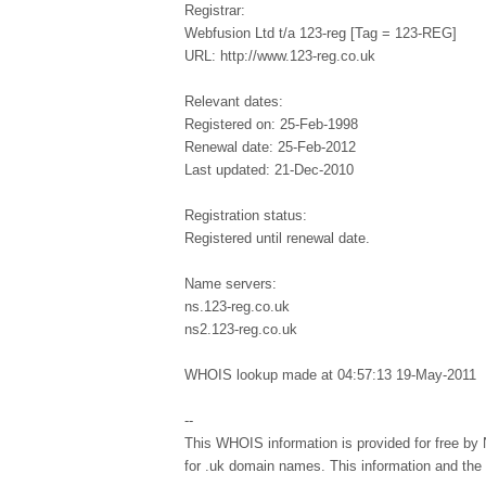
Registrar:
Webfusion Ltd t/a 123-reg [Tag = 123-REG]
URL: http://www.123-reg.co.uk
Relevant dates:
Registered on: 25-Feb-1998
Renewal date: 25-Feb-2012
Last updated: 21-Dec-2010
Registration status:
Registered until renewal date.
Name servers:
ns.123-reg.co.uk
ns2.123-reg.co.uk
WHOIS lookup made at 04:57:13 19-May-2011
--
This WHOIS information is provided for free by 
for .uk domain names. This information and th