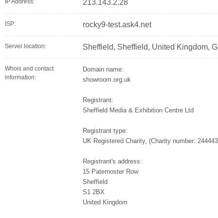
IP Address:
213.143.2.28
ISP:
rocky9-test.ask4.net
Server location:
Sheffield, Sheffield, United Kingdom, 
Whois and contact
Domain name:
information:
showroom.org.uk
Registrant:
Sheffield Media & Exhibition Centre Ltd
Registrant type:
UK Registered Charity, (Charity number: 244443
Registrant's address:
15 Paternoster Row
Sheffield
S1 2BX
United Kingdom