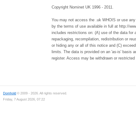
Copyright Nominet UK 1996 - 2011.
You may not access the .uk WHOIS or use any d
by the terms of use available in full at http://
includes restrictions on: (A) use of the data for a
repackaging, recompilation, redistribution or re
or hiding any or all of this notice and (C) excee
limits. The data is provided on an 'as-is' basis
register. Access may be withdrawn or restricted 
Domhold
© 2009 - 2026. All rights reserved.
Friday, 7 August 2026, 07:22