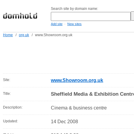
Search site by domain name:
-
Add site
New sites
Home
/
org.uk
/
www.Showroom.org.uk
Site:
www.Showroom.org.uk
Sheffield Media & Exhibition Centr
Title:
Description:
Cinema & business centre
Updated:
14 Dec 2008