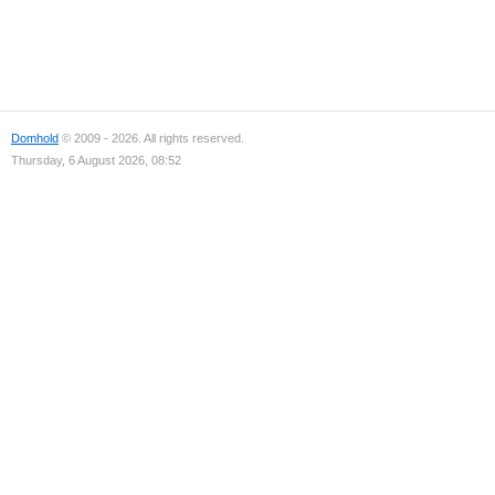
Domhold
© 2009 - 2026. All rights reserved.
Thursday, 6 August 2026, 08:52