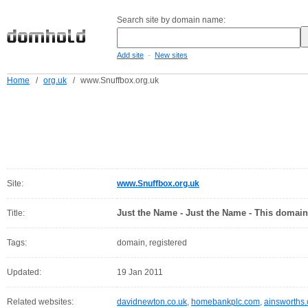
Search site by domain name:
-
Add site
New sites
Home
/
org.uk
/
www.Snuffbox.org.uk
Site:
www.Snuffbox.org.uk
Just the Name - Just the Name - This domain
Title:
Tags:
domain, registered
Updated:
19 Jan 2011
Related websites:
davidnewton.co.uk
,
homebankplc.com
,
ainsworths.