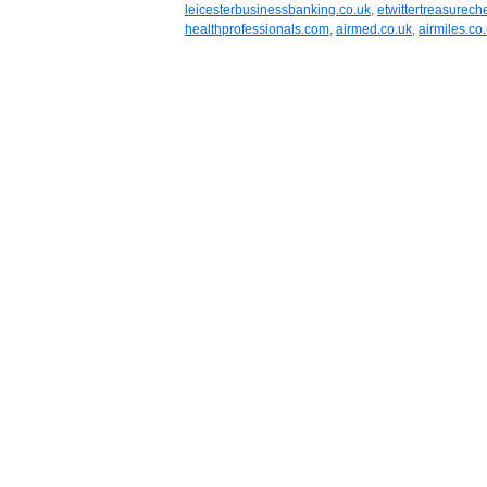
leicesterbusinessbanking.co.uk
,
etwittertreasurech
healthprofessionals.com
,
airmed.co.uk
,
airmiles.co