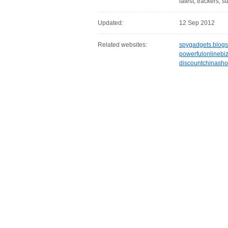
latest, trackers, 
Updated:
12 Sep 2012
Related websites:
spygadgets.blog
powerfulonlinebi
discountchinash