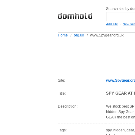
Search site by d
-
Add site
New sit
Home
/
org.uk
/
www.Spygear.org.uk
Site:
www.Spygear.or
SPY GEAR AT 
Title:
Description:
We stock best SP
hidden Spy Gear,
GEAR the best o
Tags:
spy, hidden, gear,