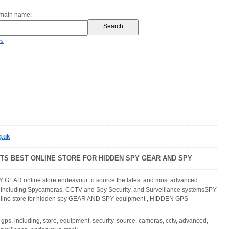
omain name:
es
g.uk
ITS BEST ONLINE STORE FOR HIDDEN SPY GEAR AND SPY
Y GEAR online store endeavour to source the latest and most advanced
 Including Spycameras, CCTV and Spy Security, and Surveillance systemsSPY
nline store for hidden spy GEAR AND SPY equipment , HIDDEN GPS
 gps, including, store, equipment, security, source, cameras, cctv, advanced,