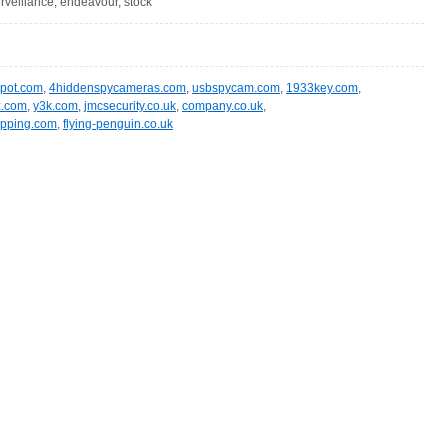
surveillance, endeavour, stock
spot.com
,
4hiddenspycameras.com
,
usbspycam.com
,
1933key.com
,
z.com
,
y3k.com
,
jmcsecurity.co.uk
,
company.co.uk
,
opping.com
,
flying-penguin.co.uk