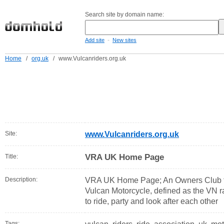
Search site by domain name:
-
Add site
New sites
Home
/
org.uk
/
www.Vulcanriders.org.uk
Site:
www.Vulcanriders.org.uk
VRA UK Home Page
Title:
Description:
VRA UK Home Page; An Owners Club f
Vulcan Motorcycle, defined as the VN r
to ride, party and look after each other
Tags: