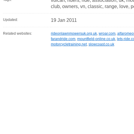
vulcan, riders, ride, association, uk, mo
club, owners, vn, classic, range, love, p
Updated:
19 Jan 2011
Related websites:
rideonlawnmowersuk.org.uk
,
wroar.com
,
alfaromeo
farandride.com
,
mountfield-online.co.uk
,
lets-ride.c
motorcycletraining.net
,
slowcoast.co.uk