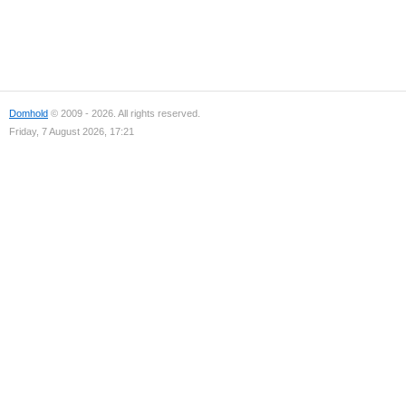
Domhold
© 2009 - 2026. All rights reserved.
Friday, 7 August 2026, 17:21